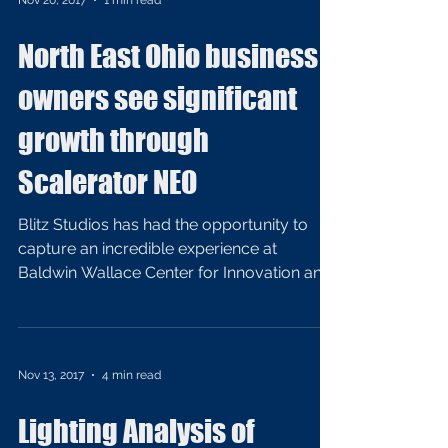
Nov 20, 2017
1 min read
North East Ohio business
owners see significant
growth through
Scalerator NEO
Blitz Studios has had the opportunity to
capture an incredible experience at
Baldwin Wallace Center for Innovation and
Growth. Hired by...