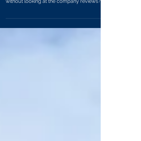
How many times have you contemplated
making a big purchase decision in your life
without looking at the company reviews?
The answer is...