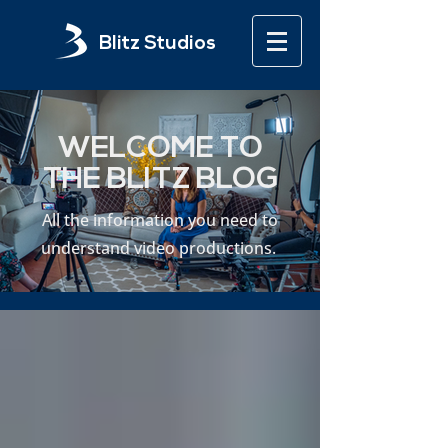
Blitz Studios
WELCOME TO
THE BLITZ BLOG
All the information you need to
understand video productions.