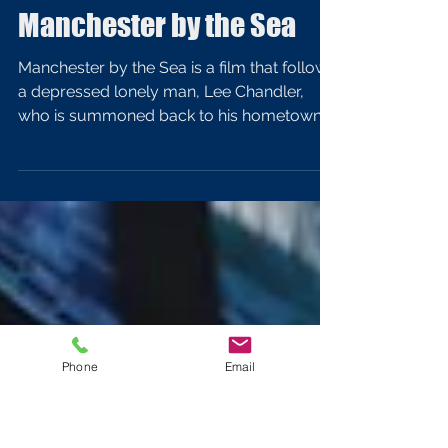
Nov 13, 2017
4 min read
Lighting Analysis of
Manchester by the Sea
Manchester by the Sea is a film that follows
a depressed lonely man, Lee Chandler,
who is summoned back to his hometown
after the death...
Phone
Email