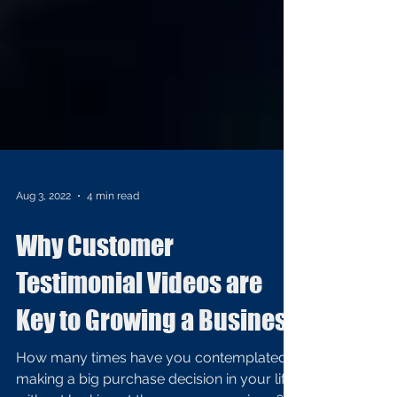
Aug 3, 2022
4 min read
Why Customer
Testimonial Videos are
Key to Growing a Business