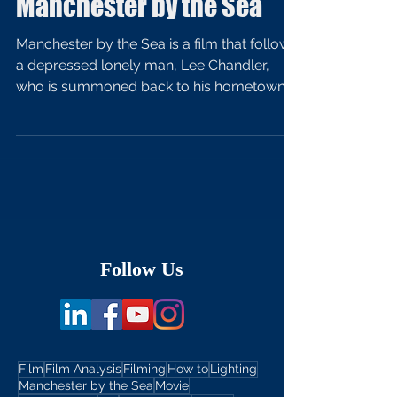
Manchester by the Sea
Manchester by the Sea is a film that follows
a depressed lonely man, Lee Chandler,
who is summoned back to his hometown
after the death...
Follow Us
Film
Film Analysis
Filming
How to
Lighting
Manchester by the Sea
Movie