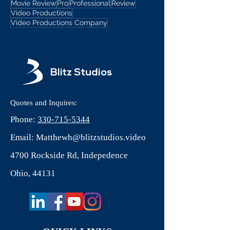
Movie Review
Pro
Professional
Review
Video Productions
Video Productions Company
Blitz Studios
Quotes and Inquires:
Phone:
330-715-5344
Email:
Matthewh@blitzstudios.video
4700 Rockside Rd, Indepedence
Ohio, 44131