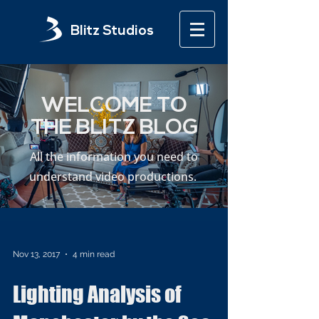
Blitz Studios
WELCOME TO
THE BLITZ BLOG
All the information you need to
understand video productions.
Nov 13, 2017
4 min read
Lighting Analysis of