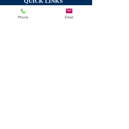
QUICK LINKS
HOME
Phone
Email
PROMOTIONAL VIDEOS
SERVICES
TESTIMONIAL VIDEOS
CONTACT
EVENT FILMING
ABOUT US
REAL ESTATE VIDEOS
WEDDINGS
ORIGINAL CREATIVE WORK
Recent Articles
"2024 Wedding
Videographer Prices: What
to Expect and How to
Budget for Your Big Day"
The Top 5 Marketing Video