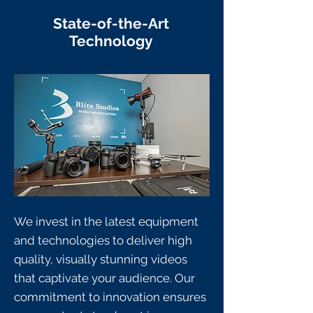
State-of-the-Art
Technology
We invest in the latest equipment
and technologies to deliver high
quality, visually stunning videos
that captivate your audience. Our
commitment to innovation ensures