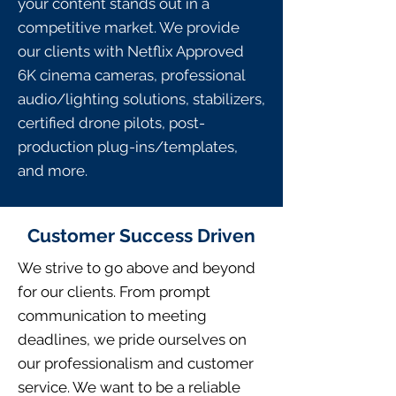
your content stands out in a
competitive market. We provide
our clients with Netflix Approved
6K cinema cameras, professional
audio/lighting solutions, stabilizers,
certified drone pilots, post-
production plug-ins/templates,
and more.
Customer Success Driven
We strive to go above and beyond
for our clients. From prompt
communication to meeting
deadlines, we pride ourselves on
our professionalism and customer
service. We want to be a reliable