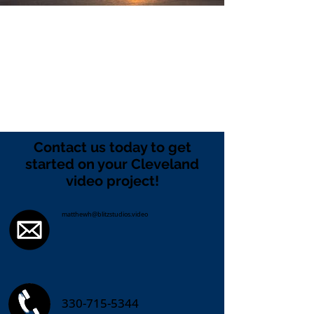
Contact us today to get
started on your Cleveland
video project!
matthewh@blitzstudios.video
330-715-5344