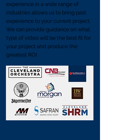
experience in a wide range of
industries allows us to bring past
experience to your current project.
We can provide guidance on what
type of video will be the best fit for
your project and produce the
greatest ROI.