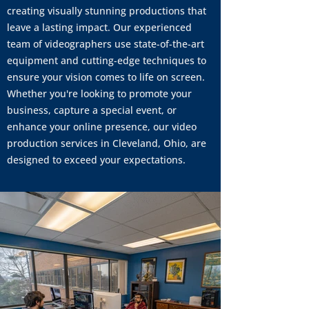
creating visually stunning productions that
leave a lasting impact. Our experienced
team of videographers use state-of-the-art
equipment and cutting-edge techniques to
ensure your vision comes to life on screen.
Whether you're looking to promote your
business, capture a special event, or
enhance your online presence, our video
production services in Cleveland, Ohio, are
designed to exceed your expectations.