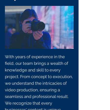
With years of experience in the
field, our team brings a wealth of
knowledge and skill to every
project. From concept to execution,
we understand the intricacies of
video production, ensuring a
seamless and professional result.
We recognize that every
businesses' content is unique,