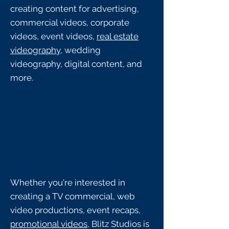
creating content for advertising,
commercial videos, corporate
videos, event videos,
real estate
videography
, wedding
videography, digital content, and
more.
Whether you're interested in
creating a TV commercial, web
video productions, event recaps,
promotional videos
, Blitz Studios is