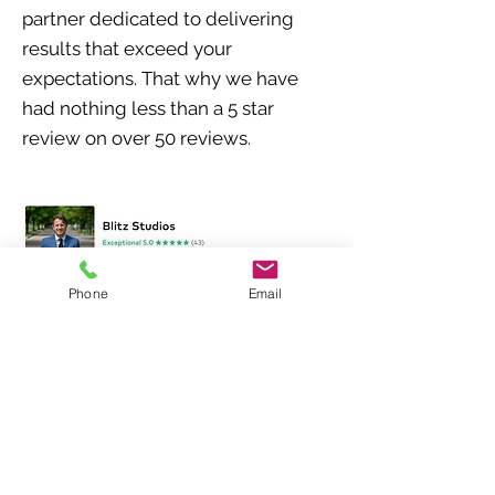
partner dedicated to delivering
results that exceed your
expectations. That why we have
had nothing less than a 5 star
review on over 50
reviews
.
Phone
Email