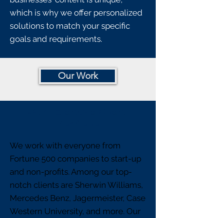
which is why we offer personalized
solutions to match your specific
goals and requirements.
Our Work
Our Extensive Client
Portfolio
We work with everyone from
Fortune 500 companies to start-up
and non-profits. Among our top-
notch clients are Sherwin Williams,
Mercedes Benz, Jagermeister, Case
Western University, and more. Our