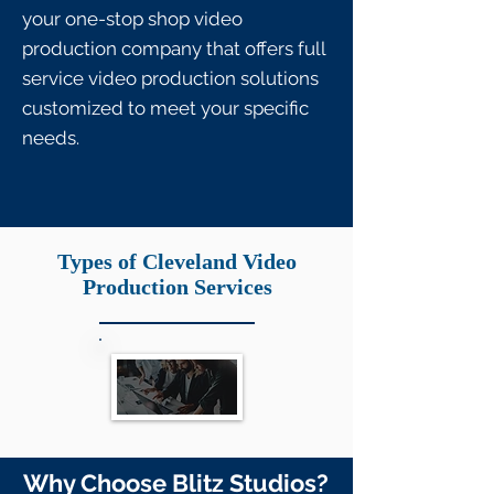
your one-stop shop video
production company that offers full
service video production solutions
customized to meet your specific
needs.
Types of Cleveland Video
Production Services
Why Choose Blitz Studios?