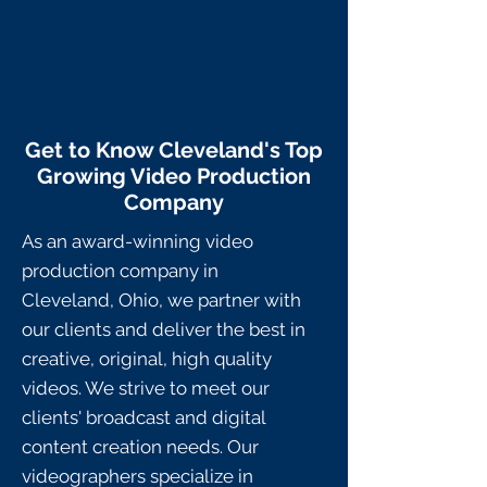
Get to Know Cleveland's Top
Growing Video Production
Company
As an award-winning video
production company in
Cleveland,
Ohio, we partner with
our clients and deliver the best in
creative, original, high quality
videos. We strive to meet our
clients' broadcast and digital
content creation needs. Our
videographers specialize in