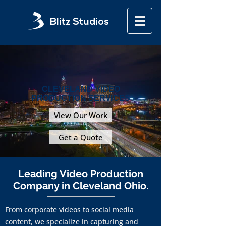
Blitz Studios
CLEVELAND VIDEO
PRODUCTION SERVICES
View Our Work
Get a Quote
Leading Video Production
Company in Cleveland Ohio.
From corporate videos to social media
content, we specialize in capturing and