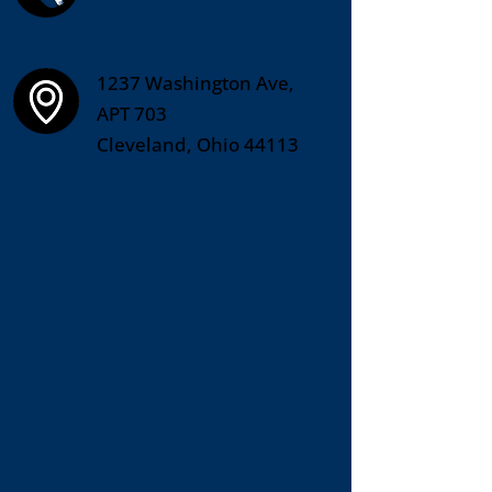
1237 Washington Ave,
APT 703
Cleveland, Ohio 44113