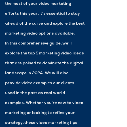
the most of your video marketing 
efforts this year, it's essential to stay 
ahead of the curve and explore the best 
marketing video options available.
In this comprehensive guide, we'll 
explore the top 5 marketing video ideas 
that are poised to dominate the digital 
landscape in 2024. We will also 
provide video examples our clients  
used in the past as real world 
examples. Whether you're new to video 
marketing or looking to refine your 
strategy, these video marketing tips 