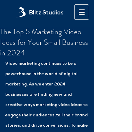
Blitz Studios
The Top 5 Marketing Video
Ideas for Your Small Business
in 2024
Video marketing continues to be a 
powerhouse in the world of digital 
marketing. As we enter 2024, 
businesses are finding new and 
creative ways marketing video ideas to 
engage their audiences, tell their brand 
stories, and drive conversions. To make 