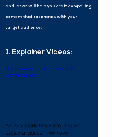
and ideas will help you craft compelling 
content that resonates with your 
target audience.
1. Explainer Videos:
https://www.youtube.com/watch?
v=0VIGs3EFS3o
An easy marketing video idea are 
explainer videos. They have 