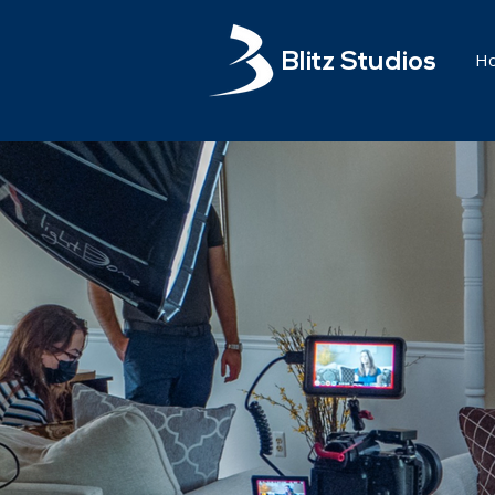
H
Blitz Studios