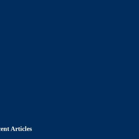
ent Articles