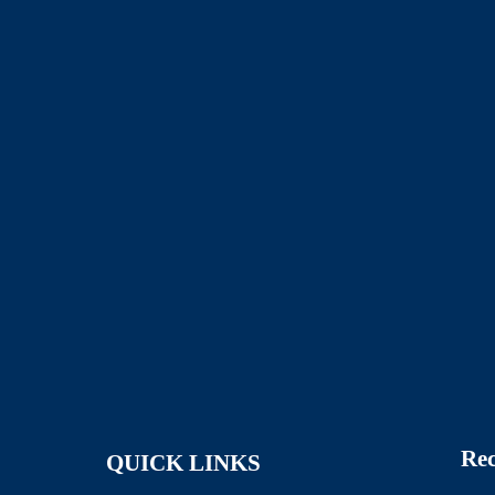
Rec
QUICK LINKS