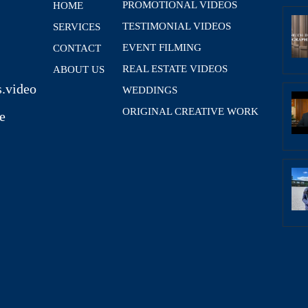
PROMOTIONAL VIDEOS
HOME
TESTIMONIAL VIDEOS
SERVICES
EVENT FILMING
CONTACT
REAL ESTATE VIDEOS
ABOUT US
.video
WEDDINGS
ORIGINAL CREATIVE WORK
e