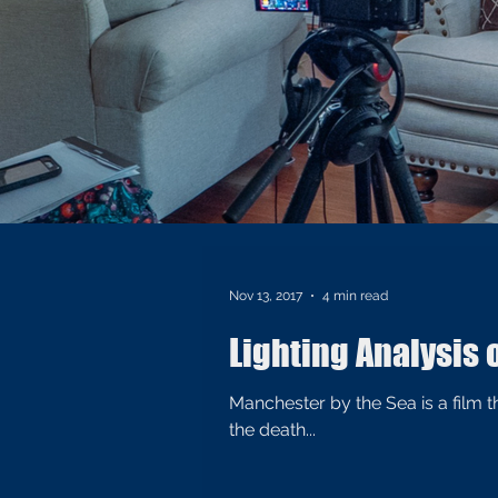
Nov 13, 2017
4 min read
Lighting Analysis 
Manchester by the Sea is a film
the death...