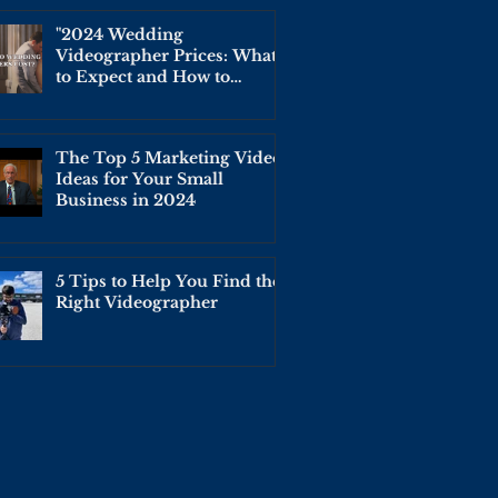
"2024 Wedding
Videographer Prices: What
to Expect and How to
Budget for Your Big Day"
The Top 5 Marketing Video
Ideas for Your Small
Business in 2024
5 Tips to Help You Find the
Right Videographer