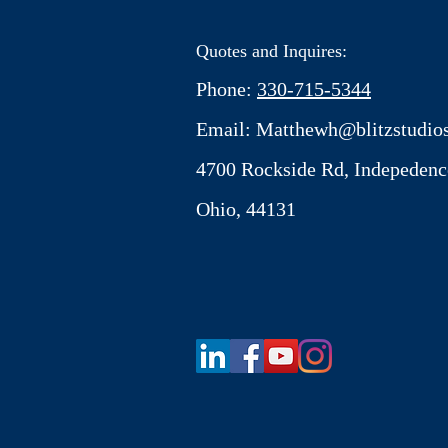
Quotes and Inquires:
Phone:
330-715-5344
Email:
Matthewh@blitzstudios
4700 Rockside Rd, Indepedenc
Ohio, 44131