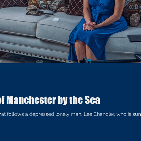
of Manchester by the Sea
 that follows a depressed lonely man, Lee Chandler, who is 