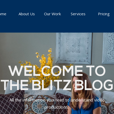
ome
About Us
Our Work
Services
Pricing
WELCOME TO
THE BLITZ BLOG
All the information you need to understand video
productions.