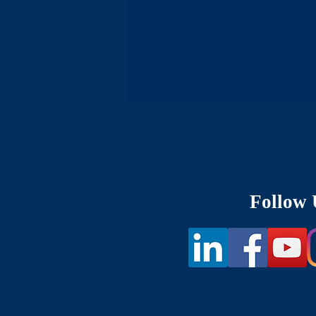
Follow 