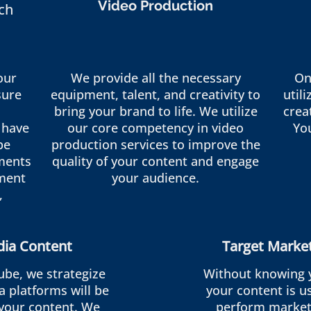
Video Production
ch
our
We provide all the necessary
On
sure
equipment, talent, and creativity to
util
bring your brand to life. We utilize
crea
 have
our core competency in video
Yo
be
production services to improve the
ments
quality of your content and engage
ment
your audience.
,
dia Content
Target Marke
ube, we strategize
Without knowing 
a platforms will be
your content is us
 your content. We
perform market