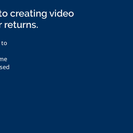
to creating video
r returns.
 to
ome
ased