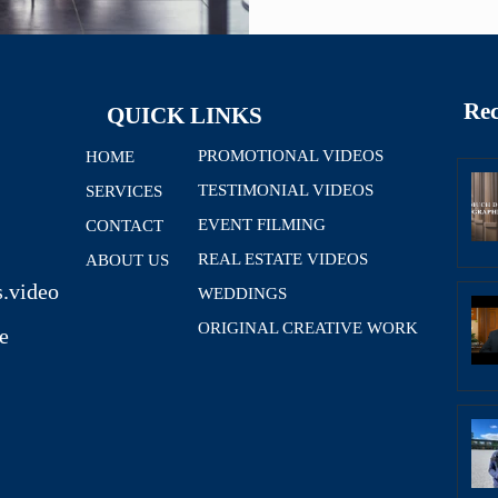
Rec
QUICK LINKS
PROMOTIONAL VIDEOS
HOME
TESTIMONIAL VIDEOS
SERVICES
EVENT FILMING
CONTACT
REAL ESTATE VIDEOS
ABOUT US
.video
WEDDINGS
ORIGINAL CREATIVE WORK
e