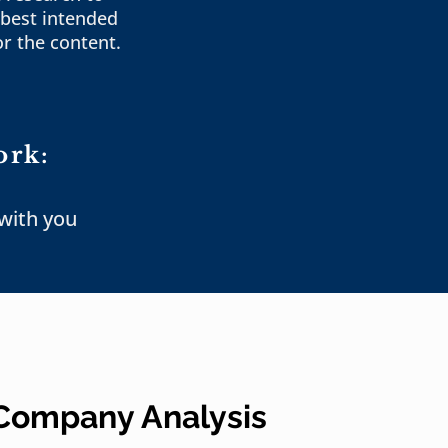
best intended
or the content.
ork:
 with you
 Company Analysis