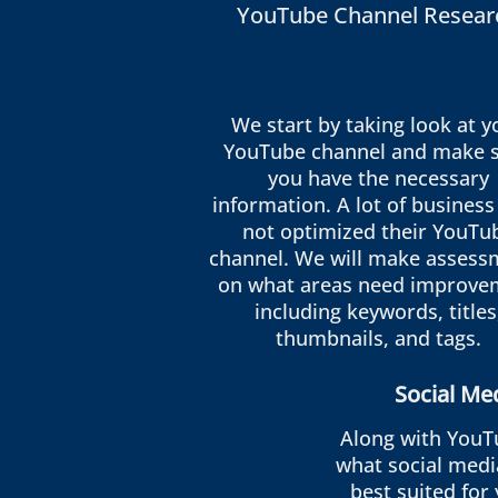
YouTube Channel Resear
We start by taking look at y
YouTube channel and make 
you have the necessary
information. A lot of business
not optimized their YouTu
channel. We will make assess
on what areas need improve
including keywords, titles
thumbnails, and tags.
Social Me
Along with YouT
what social medi
best suited for