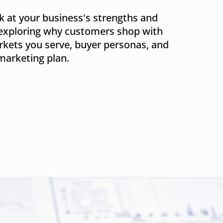
k at your business's strengths and
exploring why customers shop with
kets you serve, buyer personas, and
marketing plan.