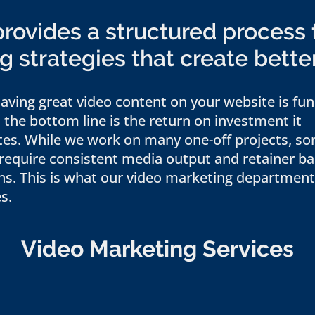
ovides a structured process 
 strategies that create bette
aving great video content on your website is fun
, the bottom line is the return on investment it
tes. While we work on many one-off projects, s
 require consistent media output and retainer b
ns. This is what our video marketing department
s.
Video Marketing Services