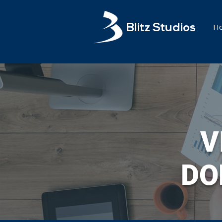
H
Blitz Studios
V
DO