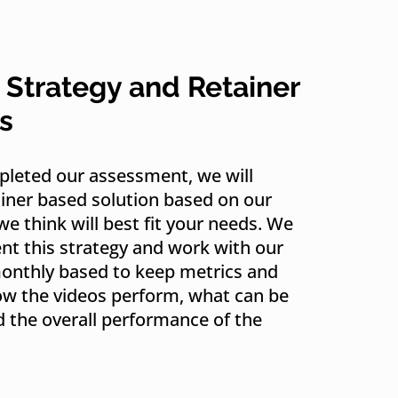
 Strategy and Retainer
s
leted our assessment, we will
ainer based solution based on our
we think will best fit your needs. We
t this strategy and work with our
monthly based to keep metrics and
ow the videos perform, what can be
 the overall performance of the