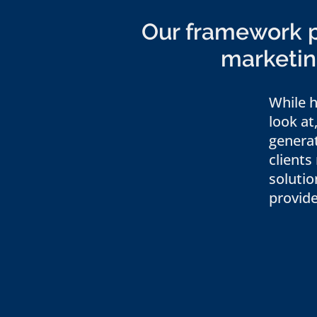
Our framework pr
marketing
While h
look at
genera
clients
solutio
provide