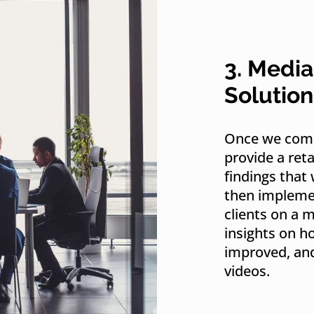
3. Media
Solution
Once we comp
provide a ret
findings that 
then implemen
clients on a 
insights on h
improved, and
videos.