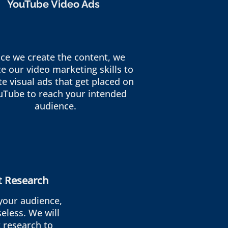
YouTube Video Ads
ce we create the content, we
ize our video marketing skills to
te visual ads that get placed on
uTube to reach your intended
audience.
t Research
your audience,
eless. We will
 research to