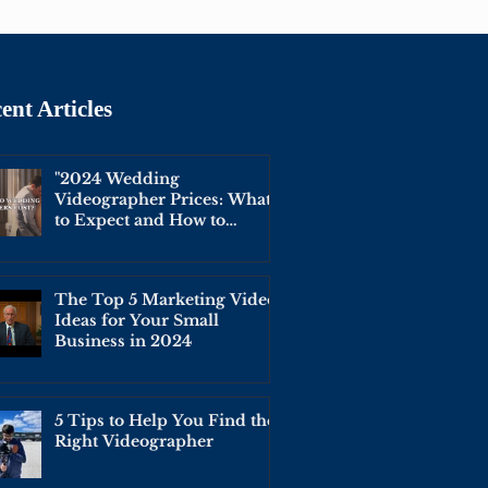
ent Articles
"2024 Wedding
Videographer Prices: What
to Expect and How to
Budget for Your Big Day"
The Top 5 Marketing Video
Ideas for Your Small
Business in 2024
5 Tips to Help You Find the
Right Videographer