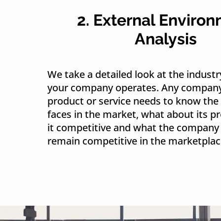
2. External Enviro
Analysis
We take a detailed look at the industr
your company operates. Any company 
product or service needs to know the 
faces in the market, what about its 
it competitive and what the company 
remain competitive in the marketplac