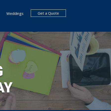
Get a Quote
Weddings
G
AY