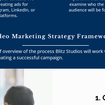
reating ads for
examine who the 
gram, LinkedIn, or
audience will be f
latforms.
deo Marketing Strategy Framew
f overview of the process Blitz Studios will work
eating a successful campaign.
1.