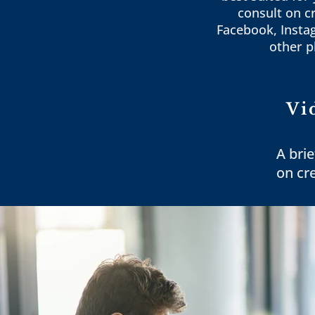
consult on c
Facebook, Insta
other p
Vi
A brie
on cr