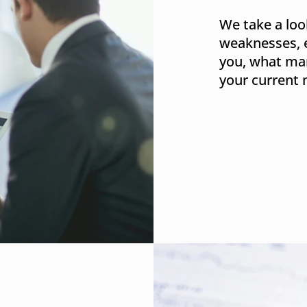
We take a loo
weaknesses, 
you, what mar
your current 