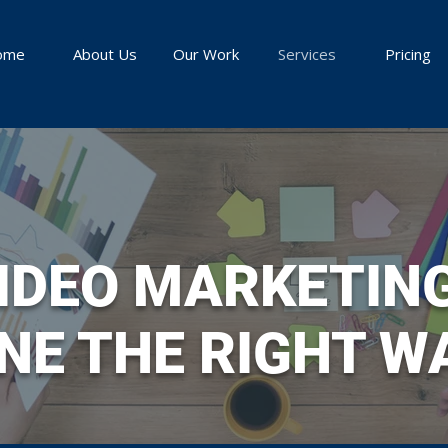
ome
About Us
Our Work
Services
Pricing
IDEO MARKETIN
NE THE RIGHT W