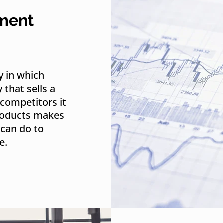
nment
y in which
that sells a
competitors it
products makes
can do to
e.