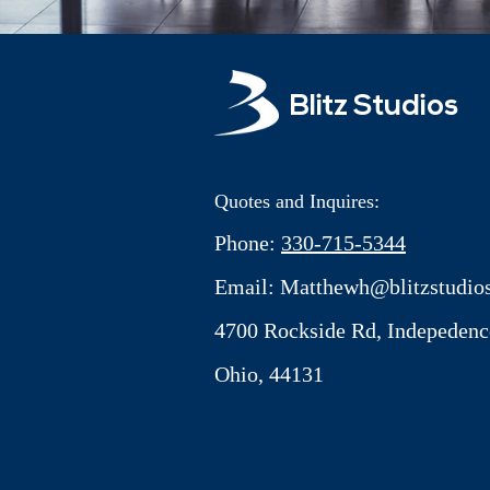
Blitz Studios
Quotes and Inquires:
Phone:
330-715-5344
Email:
Matthewh@blitzstudios
4700 Rockside Rd, Indepedenc
Ohio, 44131