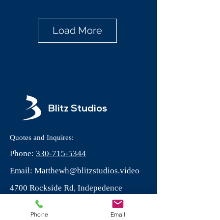
Load More
Blitz Studios
Quotes and Inquires:
Phone:
330-715-5344
Email:
Matthewh@blitzstudios.video
4700 Rockside Rd, Indepedence
Ohio, 44131
Phone
Email