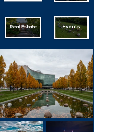
Events
Real Estate