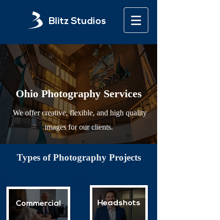
Blitz Studios
Ohio Photography Services
We offer creative, flexible, and high quality
images for our clients.
Types of Photography Projects
Headshots
Commercial